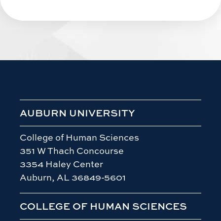
AUBURN UNIVERSITY
College of Human Sciences
351 W Thach Concourse
3354 Haley Center
Auburn, AL 36849-5601
COLLEGE OF HUMAN SCIENCES