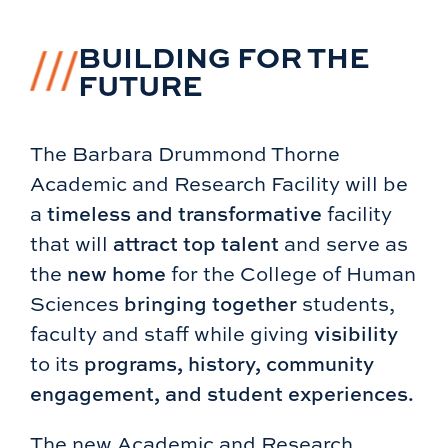
BUILDING FOR THE
FUTURE
The Barbara Drummond Thorne
Academic and Research Facility will be
a
timeless and transformative
facility
that will
attract top talent
and serve as
the
new home
for the College of Human
Sciences
bringing together
students,
faculty and staff while giving
visibility
to its
programs, history, community
engagement, and student experiences.
The new Academic and Research