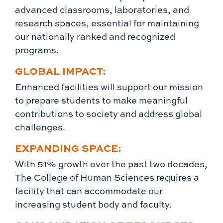
advanced classrooms, laboratories, and
research spaces, essential for maintaining
our nationally ranked and recognized
programs.
GLOBAL IMPACT:
Enhanced facilities will support our mission
to prepare students to make meaningful
contributions to society and address global
challenges.
EXPANDING SPACE:
With 51% growth over the past two decades,
The College of Human Sciences requires a
facility that can accommodate our
increasing student body and faculty.