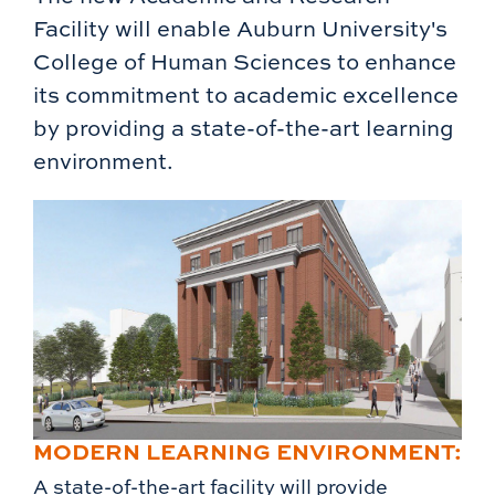
Facility will enable Auburn University's
College of Human Sciences to enhance
its commitment to academic excellence
by providing a state-of-the-art learning
environment.
MODERN LEARNING ENVIRONMENT:
A state-of-the-art facility will provide