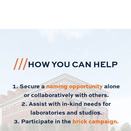
HOW YOU CAN HELP
Secure a
naming opportunity
alone
or collaboratively with others.
Assist with in-kind needs for
laboratories and studios.
Participate in the
brick campaign.