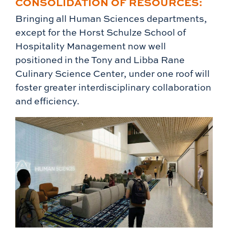
CONSOLIDATION OF RESOURCES:
Bringing all Human Sciences departments,
except for the Horst Schulze School of
Hospitality Management now well
positioned in the Tony and Libba Rane
Culinary Science Center, under one roof will
foster greater interdisciplinary collaboration
and efficiency.