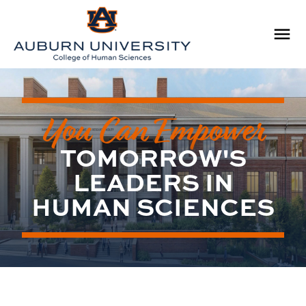
You Can Empower
TOMORROW'S
LEADERS IN
HUMAN SCIENCES