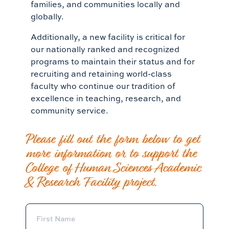
families, and communities locally and
globally.
Additionally, a new facility is critical for
our nationally ranked and recognized
programs to maintain their status and for
recruiting and retaining world-class
faculty who continue our tradition of
excellence in teaching, research, and
community service.
Please fill out the form below to get
more information or to support the
College of Human Sciences Academic
& Research Facility project.