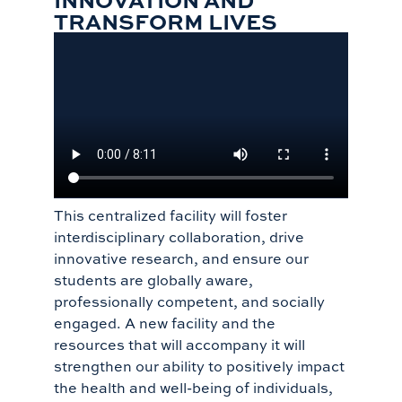
TRANSFORM LIVES
This centralized facility will foster
interdisciplinary collaboration, drive
innovative research, and ensure our
students are globally aware,
professionally competent, and socially
engaged. A new facility and the
resources that will accompany it will
strengthen our ability to positively impact
the health and well-being of individuals,