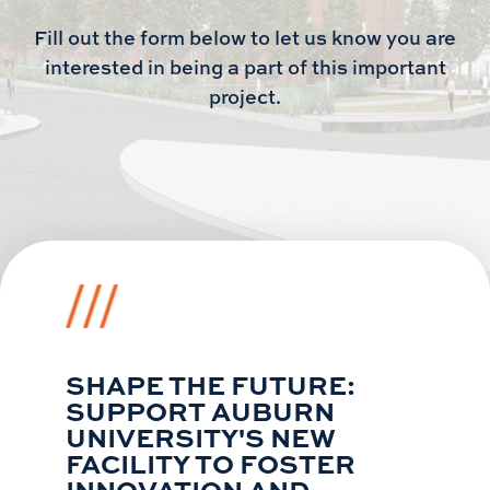
Fill out the form below to let us know you are
interested in being a part of this important
project.
SHAPE THE FUTURE:
SUPPORT AUBURN
UNIVERSITY'S NEW
FACILITY TO FOSTER
INNOVATION AND